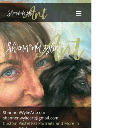
ShannonWylieArt.com
shannonwylieart@gmail.com
Custom Pastel Pet Portraits and More in