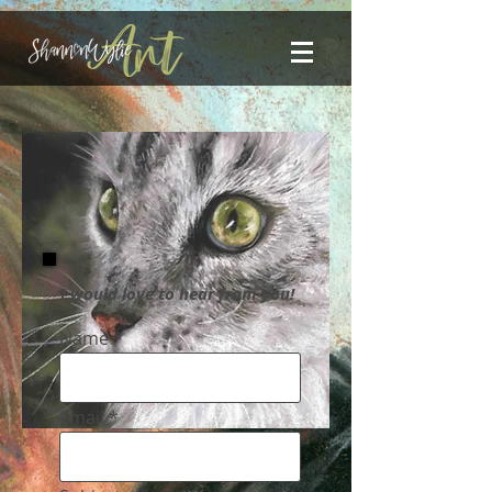
I would love to hear from you!
Name
Email