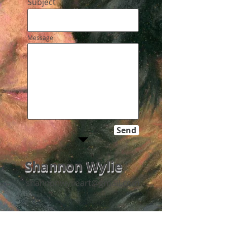
Subject
Message
Send
Shannon Wylie
shannonwylieart@gmail.com